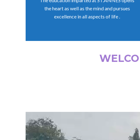
The education imparted at ST.ANNES opens
the heart as well as the mind and pursues
excellence in all aspects of life .
WELCOM