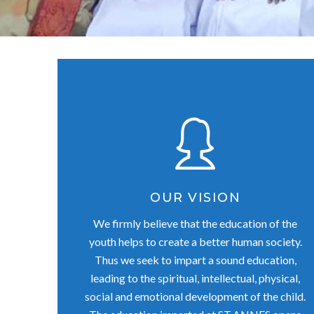
OUR VISION
We firmly believe that the education of the
youth helps to create a better human society.
Thus we seek to impart a sound education,
leading to the spiritual, intellectual, physical,
social and emotional development of the child.