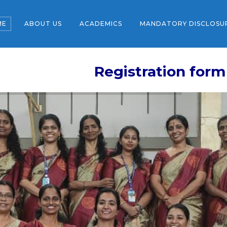
ME
ABOUT US
ACADEMICS
MANDATORY DISCLOSU
Registration form for the ne