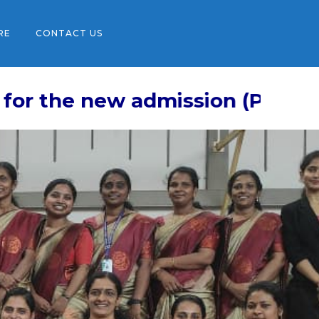
RE
CONTACT US
w admission (Pre-KG (Play Schoo