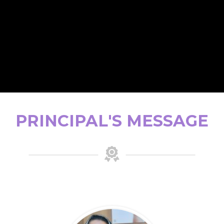
PRINCIPAL'S MESSAGE