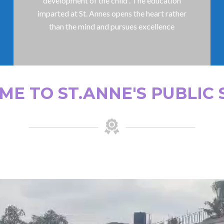
development of the child . The education
imparted at St. Annes opens the heart rather
than the mind and pursues excellence
E TO ST.ANNE'S PUBLIC