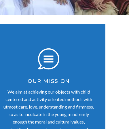
OUR MISSION
We aim at achieving our objects with child
centered and activity oriented methods with
utmost care, love, understanding and firmness,
so as to inculcate in the young mind, early
enough the moral and cultural values,