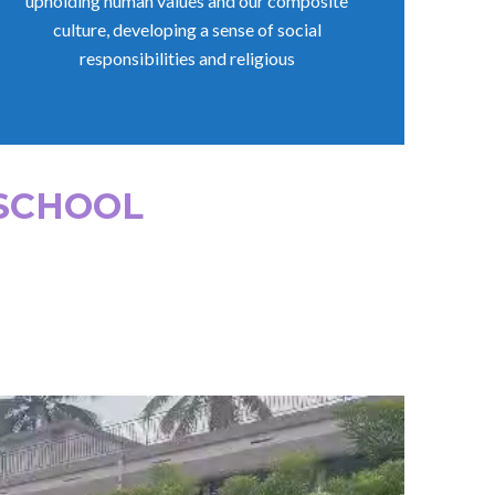
upholding human values and our composite
culture, developing a sense of social
responsibilities and religious
 SCHOOL