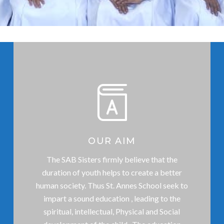
OUR AIM
The SAB Sisters firmly believe that the
duration of youth helps to create a better
human society. Thus St. Annes School seek to
impart a sound education , leading to the
spiritual, intellectual, Physical and Social