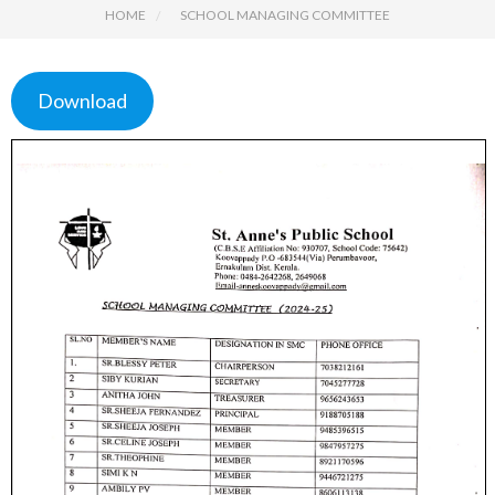
HOME
SCHOOL MANAGING COMMITTEE
Download