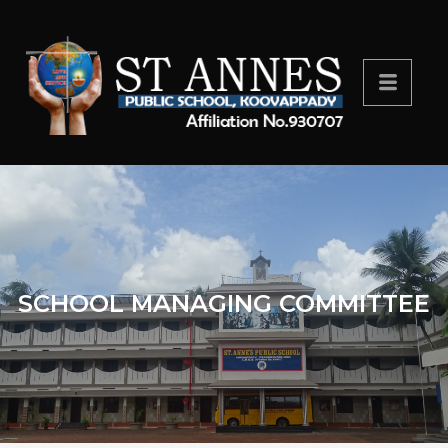
SCHOOL MANAGING COMMITTEE