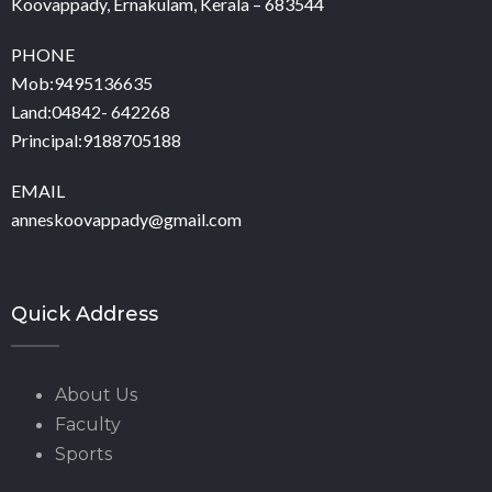
Koovappady, Ernakulam, Kerala – 683544
PHONE
Mob:9495136635
Land:04842- 642268
Principal:9188705188
EMAIL
anneskoovappady@gmail.com
Quick Address
About Us
Faculty
Sports