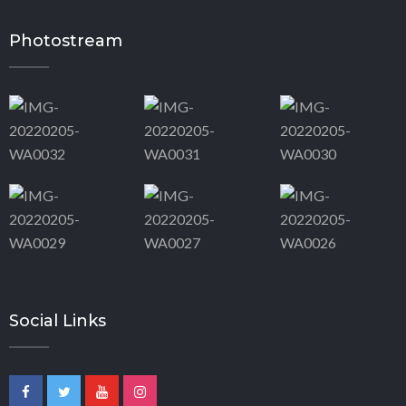
Photostream
Social Links