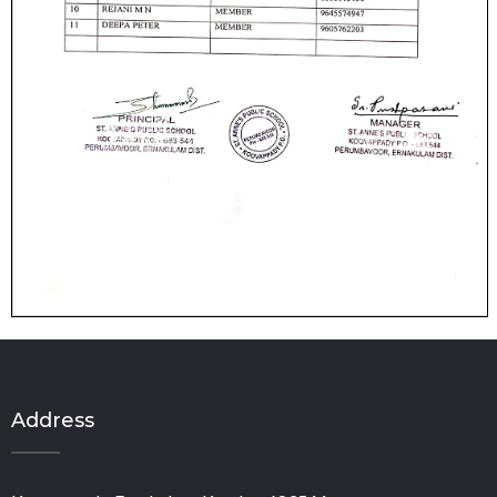
Address