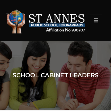
SCHOOL CABINET LEADERS