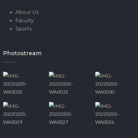
About Us
Faculty
Sports
Photostream