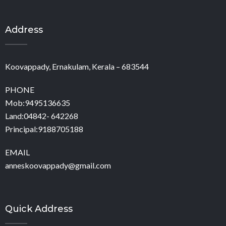
Address
Koovappady, Ernakulam, Kerala – 683544
PHONE
Mob:9495136635
Land:04842- 642268
Principal:9188705188
EMAIL
anneskoovappady@gmail.com
Quick Address