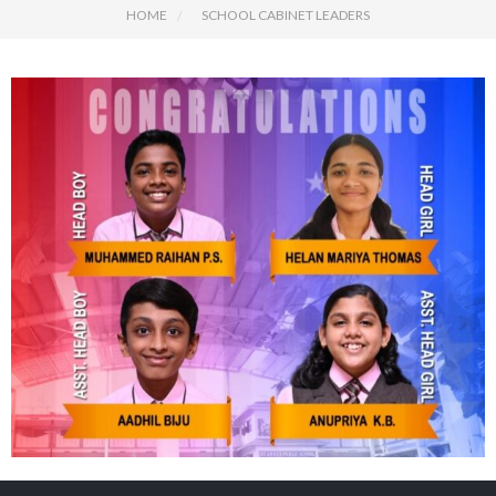
HOME
SCHOOL CABINET LEADERS