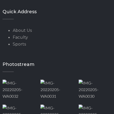
Quick Address
About Us
Faculty
Sports
Photostream