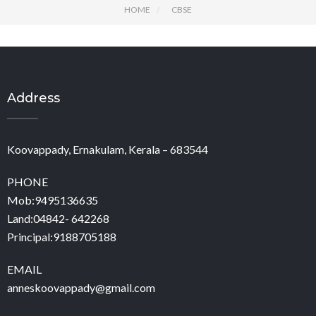
HOME
CBSE
Address
Koovappady, Ernakulam, Kerala – 683544
PHONE
Mob:9495136635
Land:04842- 642268
Principal:9188705188
EMAIL
anneskoovappady@gmail.com