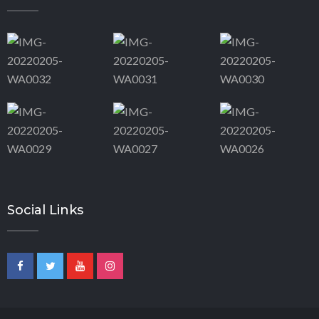
Social Links