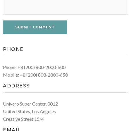
PHONE
Phone: +8 (200) 800-2000-600
Mobile: +8 (200) 800-2000-650
ADDRESS
Univero Super Center, 0012
United States, Los Angeles
Creative Street 15/4
EMAIL