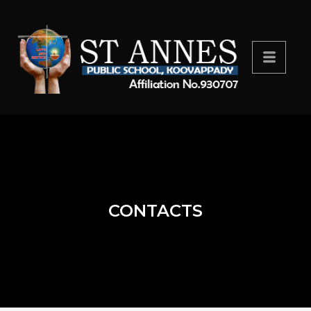
CONTACTS