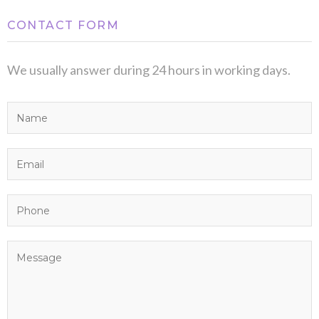
CONTACT FORM
We usually answer during 24 hours in working days.