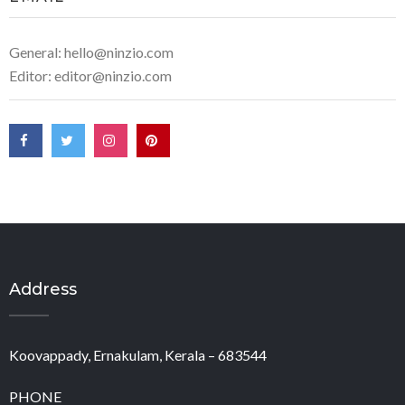
General: hello@ninzio.com
Editor: editor@ninzio.com
Address
Koovappady, Ernakulam, Kerala – 683544
PHONE