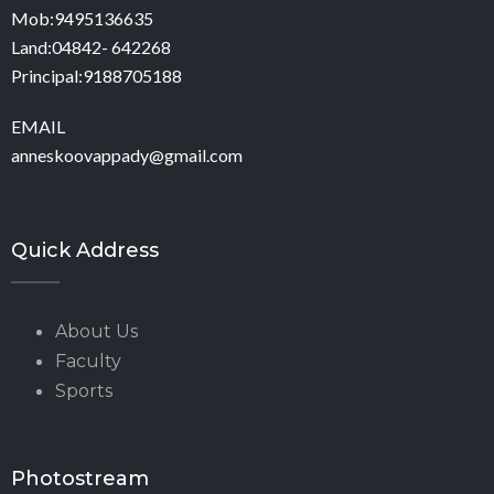
Mob:9495136635
Land:04842- 642268
Principal:9188705188
EMAIL
anneskoovappady@gmail.com
Quick Address
About Us
Faculty
Sports
Photostream