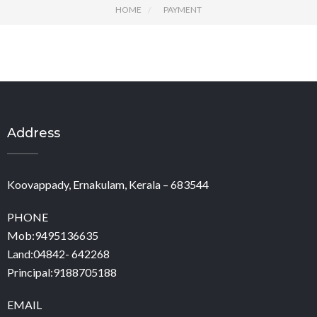
HOME
PAYMENT
Address
Koovappady, Ernakulam, Kerala – 683544
PHONE
Mob:9495136635
Land:04842- 642268
Principal:9188705188
EMAIL