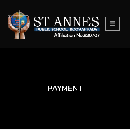
PAYMENT