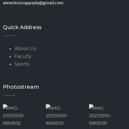
anneskoovappady@gmail.com
Quick Address
About Us
Faculty
Sports
Photostream