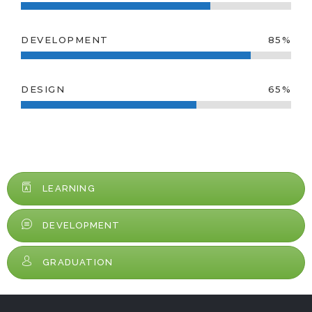
DEVELOPMENT
85%
DESIGN
65%
LEARNING
DEVELOPMENT
GRADUATION