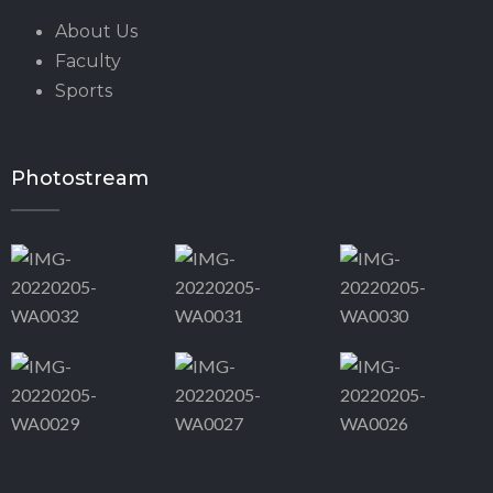
About Us
Faculty
Sports
Photostream