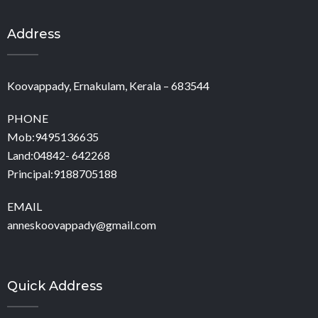
Address
Koovappady, Ernakulam, Kerala – 683544
PHONE
Mob:9495136635
Land:04842- 642268
Principal:9188705188
EMAIL
anneskoovappady@gmail.com
Quick Address