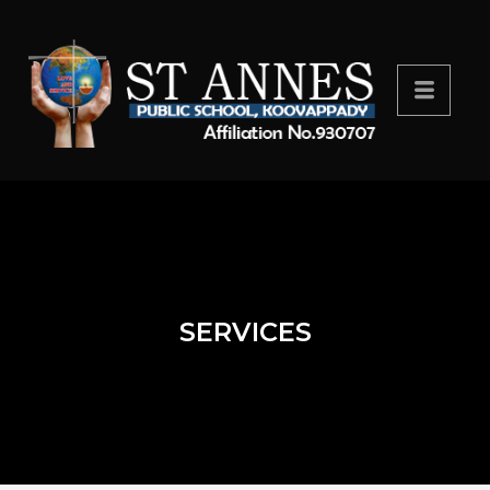
SERVICES