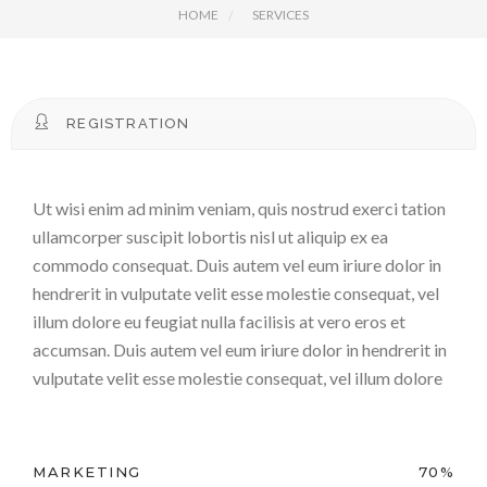
HOME
SERVICES
REGISTRATION
Ut wisi enim ad minim veniam, quis nostrud exerci tation
ullamcorper suscipit lobortis nisl ut aliquip ex ea
commodo consequat. Duis autem vel eum iriure dolor in
hendrerit in vulputate velit esse molestie consequat, vel
illum dolore eu feugiat nulla facilisis at vero eros et
accumsan. Duis autem vel eum iriure dolor in hendrerit in
vulputate velit esse molestie consequat, vel illum dolore
MARKETING
70%