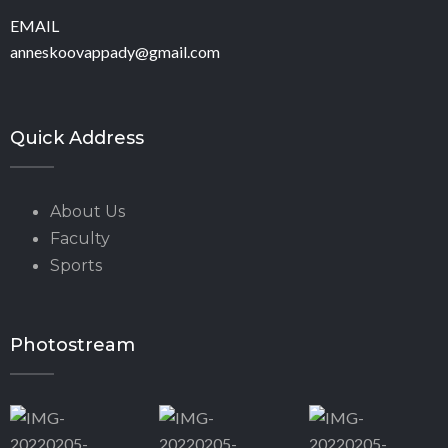
EMAIL
anneskoovappady@gmail.com
Quick Address
About Us
Faculty
Sports
Photostream