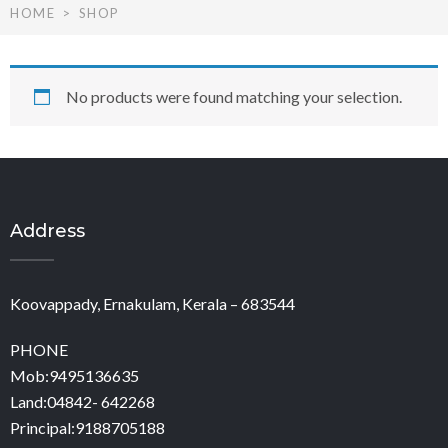
HOME
SHOP
No products were found matching your selection.
Address
Koovappady, Ernakulam, Kerala – 683544
PHONE
Mob:9495136635
Land:04842- 642268
Principal:9188705188