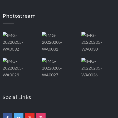
Photostream
Social Links