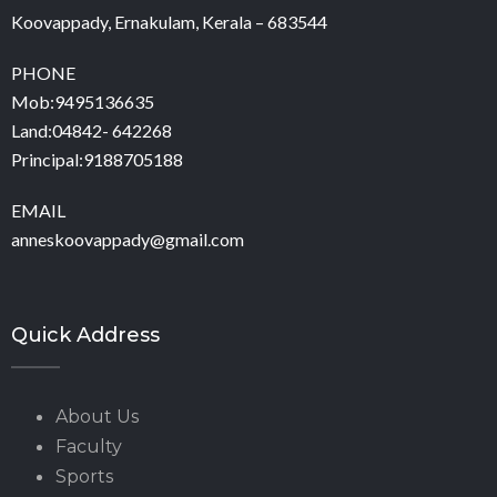
Koovappady, Ernakulam, Kerala – 683544
PHONE
Mob:9495136635
Land:04842- 642268
Principal:9188705188
EMAIL
anneskoovappady@gmail.com
Quick Address
About Us
Faculty
Sports