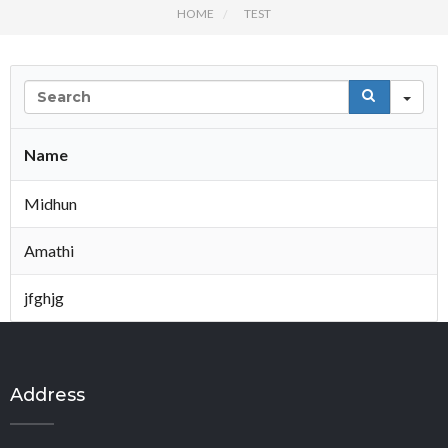
HOME
TEST
Se
Name
Midhun
Amathi
jfghjg
Address