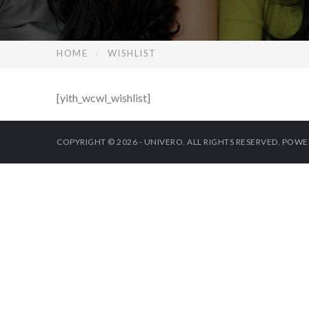
HOME
WISHLIST
[yith_wcwl_wishlist]
COPYRIGHT © 2026 - UNIVERO. ALL RIGHTS RESERVED. POW