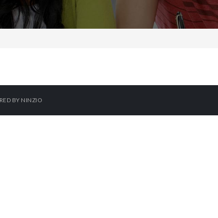
ERED BY
NINZIO