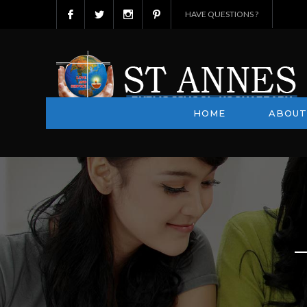
HAVE QUESTIONS ?
HOME
ABOUT