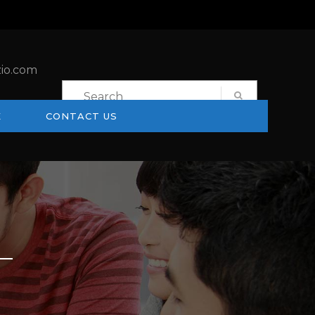
io.com
E
CONTACT US