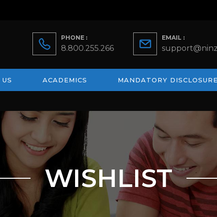
PHONE :
EMAIL :
8.800.255.266
support@ninz
 US
ACADEMICS
MANDATORY DISCLOSUR
WISHLIST