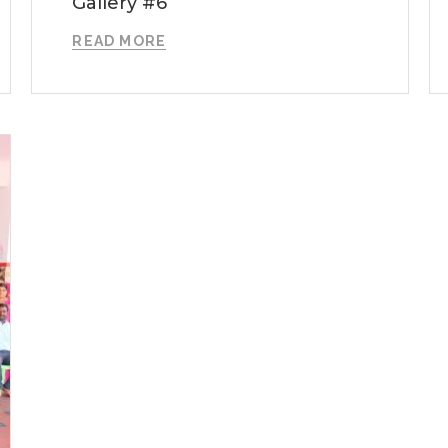
Gallery #6
READ MORE