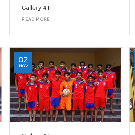
Gallery #11
READ MORE
02
NOV