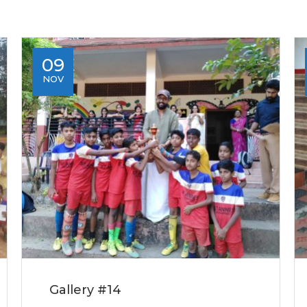
09
NOV
Gallery #14