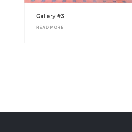
Gallery #3
READ MORE