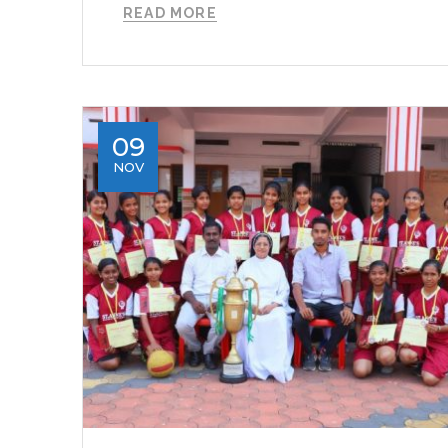
READ MORE
09
NOV