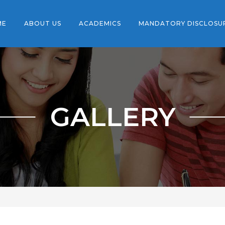
ME
ABOUT US
ACADEMICS
MANDATORY DISCLOSU
GALLERY