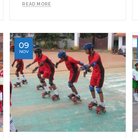
READ MORE
09
NOV