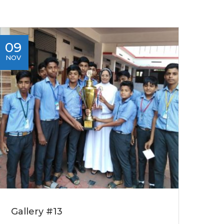
09
NOV
Gallery #13