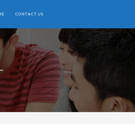
RE
CONTACT US