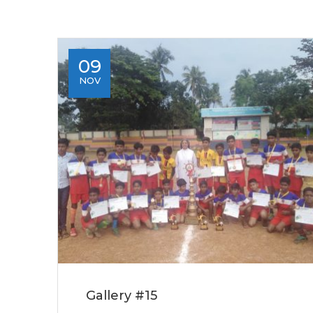
09
NOV
Gallery #15