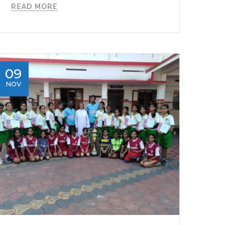
READ MORE
09
NOV