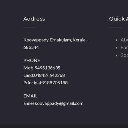
Address
Quick 
Koovappady, Ernakulam, Kerala –
Ab
683544
Fac
Spo
PHONE
Mob:9495136635
Land:04842- 642268
Principal:9188705188
EMAIL
anneskoovappady@gmail.com