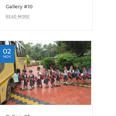
Gallery #10
READ MORE
02
NOV