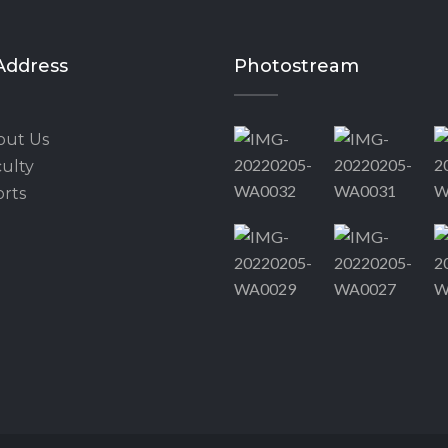
Address
Photostream
out Us
ulty
rts