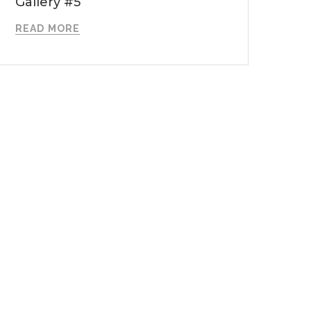
Gallery #5
READ MORE