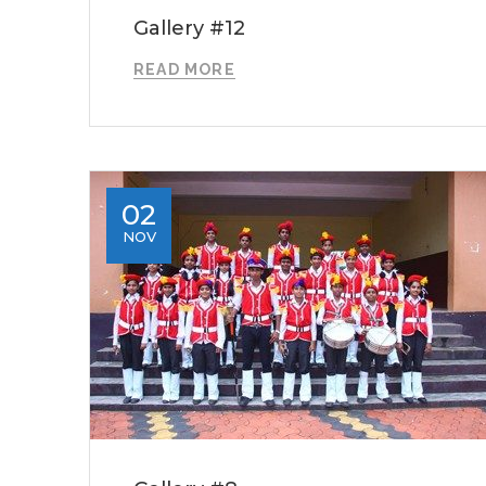
Gallery #12
READ MORE
02
NOV