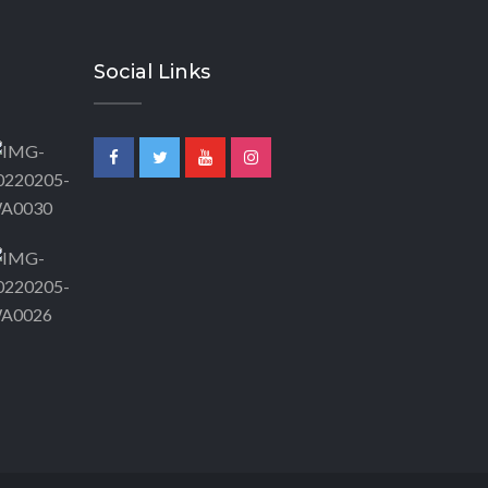
Social Links