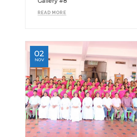
Gallery #8
READ MORE
02
NOV