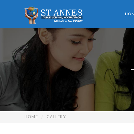
HO
HOME
GALLERY