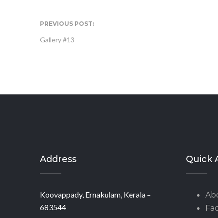
PREVIOUS POST:
Gallery #13
Address
Quick 
Koovappady, Ernakulam, Kerala –
Ab
683544
Fac