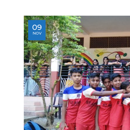
09
NOV