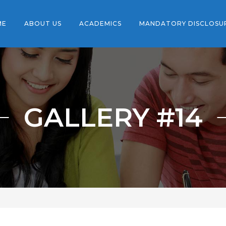
ME
ABOUT US
ACADEMICS
MANDATORY DISCLOSU
GALLERY #14