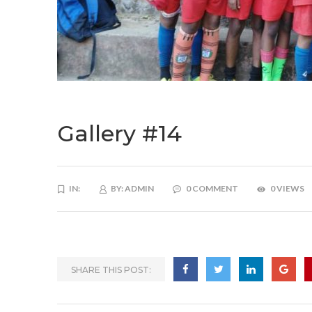
Gallery #14
IN:
BY:
ADMIN
0 COMMENT
0 VIEWS
SHARE THIS POST: