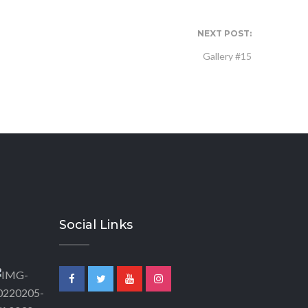
NEXT POST:
Gallery #15
Social Links