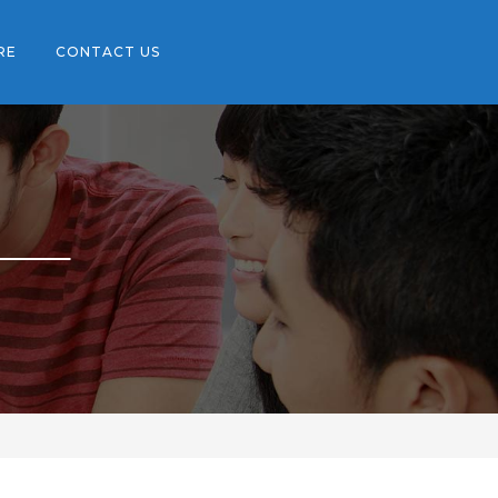
RE
CONTACT US