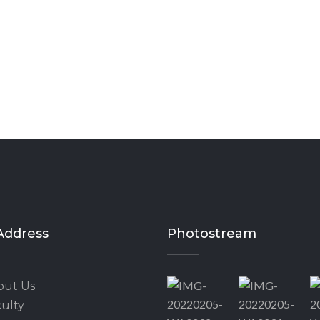
Address
Photostream
out Us
ulty