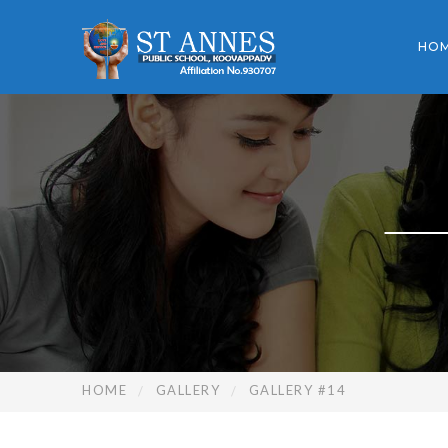
HO
HOME
GALLERY
GALLERY #14