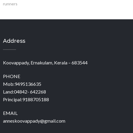
runners
Address
Koovappady, Ernakulam, Kerala – 683544
PHONE
Mob:9495136635
Land:04842- 642268
Principal:9188705188
EMAIL
anneskoovappady@gmail.com