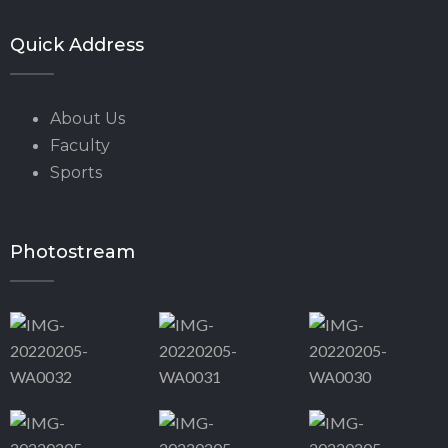
Quick Address
About Us
Faculty
Sports
Photostream