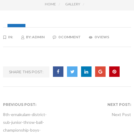
HOME
GALLERY
15
IN:
BY:
ADMIN
0 COMMENT
0 VIEWS
JAN
SHARE THIS POST:
PREVIOUS POST:
NEXT POST:
8th-ernakulam-district-
Next Post
sub-junior-throw-ball-
championship-boys-