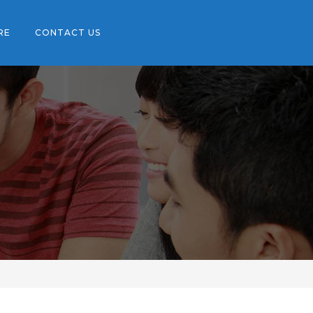
RE
CONTACT US