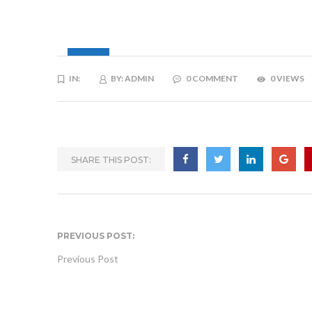
15
IN:
BY:
ADMIN
0 COMMENT
0 VIEWS
JAN
SHARE THIS POST:
PREVIOUS POST:
Previous Post