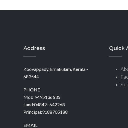
Address
Quick 
Koovappady, Ernakulam, Kerala –
Ab
683544
Fac
Spo
PHONE
Mob:9495136635
Land:04842- 642268
Principal:9188705188
EMAIL