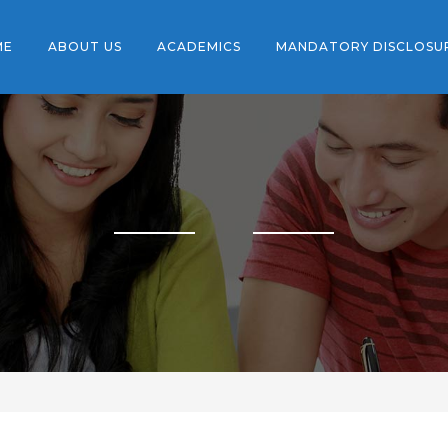
ME
ABOUT US
ACADEMICS
MANDATORY DISCLOSU