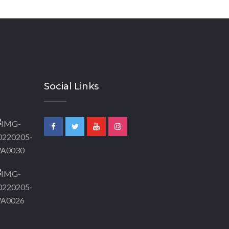
Social Links