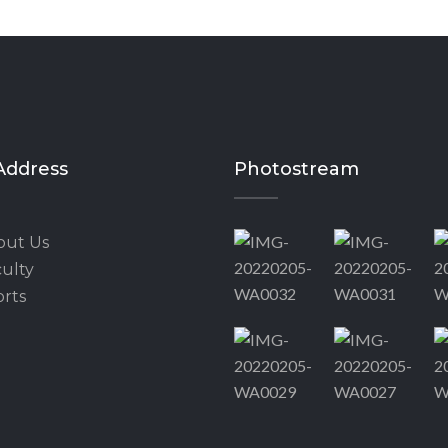
Address
Photostream
out Us
ulty
rts