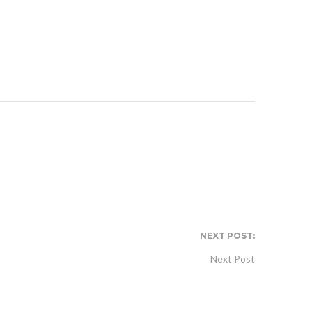
NEXT POST:
Next Post