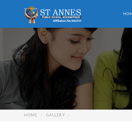
HO
HOME
GALLERY