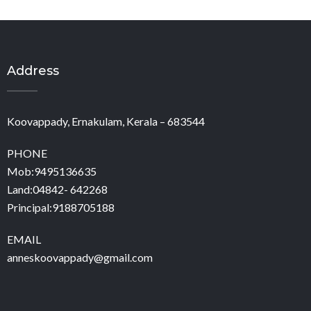
Address
Koovappady, Ernakulam, Kerala – 683544
PHONE
Mob:9495136635
Land:04842- 642268
Principal:9188705188
EMAIL
anneskoovappady@gmail.com