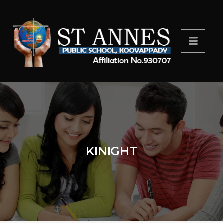
KINIGHT