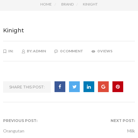
HOME
BRAND
KINIGHT
Kinight
IN:
BY:
ADMIN
0 COMMENT
0 VIEWS
SHARE THIS POST:
PREVIOUS POST:
NEXT POST:
Orangutan
Milk