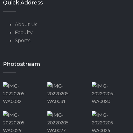
Quick Address
About Us
Faculty
Sports
Photostream