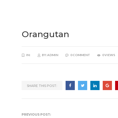
Orangutan
IN:
BY:
ADMIN
0 COMMENT
0 VIEWS
SHARE THIS POST:
PREVIOUS POST: