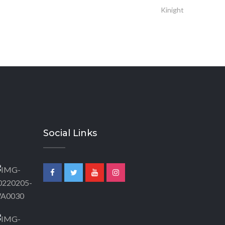
Kinight
Social Links