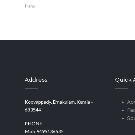
Piano
Address
Quick 
Koovappady, Ernakulam, Kerala –
Ab
683544
Fac
Spo
PHONE
Mob:9495136635