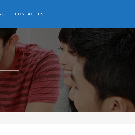
RE
CONTACT US