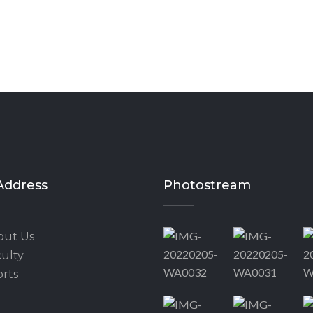
Address
Photostream
out Us
ulty
rts