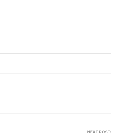
NEXT POST: