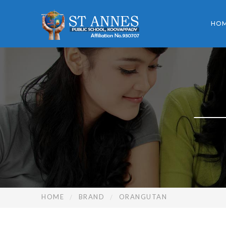
HO
HOME
BRAND
ORANGUTAN