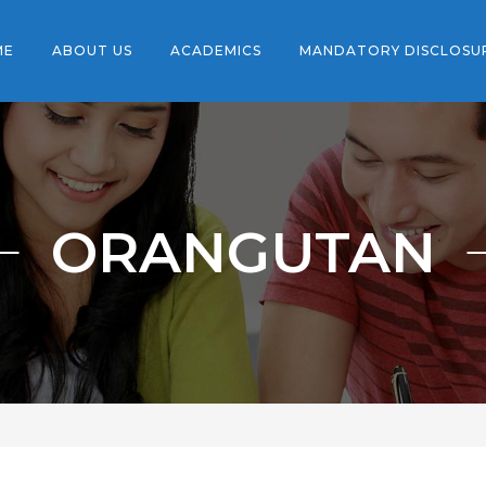
ME
ABOUT US
ACADEMICS
MANDATORY DISCLOSU
ORANGUTAN